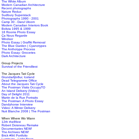
The White Album
Modern Canadian Architecture
Recent photographs
Nature Redux
Sudbury Superstack
Photographs 1990 - 2001
Camp 30 - Darul Uloom
Modern Canadian Interiors Book
Bolivia 1995 & 1999
18 Rooms Photo Essay
Ça Nous Regarde
Windsor
Photo Essay | Graffiti Removal
The Blue Garden | Cyanotypes
The Anthotype Process
Photo Essay: Groceries
Dark Architecture
Group Projects
Survival of the Friendliest
The Jacques Tati Cycle
Grundarfjörður, Iceland
Dead Telegramme Office
About the Jacques Tati Cycle
The Postman Visits OccupyTO
An Island Delivery (Video)
Day of Delight 2011
Martin de la Rue Portraits
The Postman: A Photo Essay
Dandyhorse Interview
Video: A Winter Delivery
Nuit Blanche 2008 | The Postman
When Where Wo Wann
12th the8fest
Robert Doisneau Remake
Documentaries NEW!
The Archives NEW!
Brick #94 Portfolio
Luminato - Light News