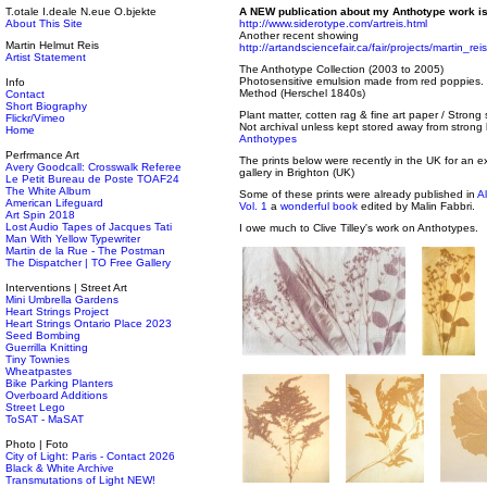
T.otale I.deale N.eue O.bjekte
A NEW publication about my Anthotype work is
About This Site
http://www.siderotype.com/artreis.html
Another recent showing
Martin Helmut Reis
http://artandsciencefair.ca/fair/projects/martin_reis
Artist Statement
The Anthotype Collection (2003 to 2005)
Photosensitive emulsion made from red poppies.
Info
Method (Herschel 1840s)
Contact
Short Biography
Plant matter, cotten rag & fine art paper / Strong
Flickr/Vimeo
Not archival unless kept stored away from strong 
Home
Anthotypes
Perfrmance Art
The prints below were recently in the UK for an ex
Avery Goodcall: Crosswalk Referee
gallery in Brighton (UK)
Le Petit Bureau de Poste TOAF24
The White Album
Some of these prints were already published in
A
American Lifeguard
Vol. 1
a
wonderful book
edited by Malin Fabbri.
Art Spin 2018
Lost Audio Tapes of Jacques Tati
I owe much to Clive Tilley's work on Anthotypes.
Man With Yellow Typewriter
Martin de la Rue - The Postman
The Dispatcher | TO Free Gallery
Interventions | Street Art
Mini Umbrella Gardens
Heart Strings Project
Heart Strings Ontario Place 2023
Seed Bombing
Guerrilla Knitting
Tiny Townies
Wheatpastes
Bike Parking Planters
Overboard Additions
Street Lego
ToSAT - MaSAT
Photo | Foto
City of Light: Paris - Contact 2026
Black & White Archive
Transmutations of Light NEW!