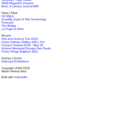
NOW Magazine Feature
Brick, A Literary Journal #89
Films | Filme
Oil S(l)ick
Guerrilla Super 8 Film Screenings
Postcard
The Bridge
La Fuga di Olmo
Recent
Arts and Science Fair 2010
Crane Kalman Gallery (UK) | Oct
Contact Festival 2009 - May 26
Actions Montreal-Chicago-Sao Paulo
Photo Fringe Brighton (UK)
Archive | Archiv
Selected Exhibitions
Copyright 2005-2026
Martin Helmut Reis
Built with
Indexhibit