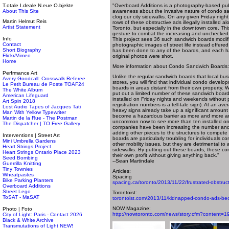
T.otale I.deale N.eue O.bjekte
"Overboard Additions is a photography-based publi
About This Site
awareness about the invasive nature of condo s
clog our city sidewalks. On any given Friday nigh
Martin Helmut Reis
rows of these obstructive ads illegally installed 
Artist Statement
Toronto, but especially in the downtown core. Thi
gesture to combat the increasing and unchecked p
Info
This project sees 36 such sandwich boards modif
Contact
photographic images of street life instead offer
Short Biography
has been done to any of the boards, and each h
Flickr/Vimeo
original photos were shot.
Home
More information about Condo Sandwich Boards:
Perfrmance Art
Unlike the regular sandwich boards that local busi
Avery Goodcall: Crosswalk Referee
stores, you will find that individual condo develo
Le Petit Bureau de Poste TOAF24
boards in areas distant from their own property.
The White Album
put out a limited number of these sandwich boards
American Lifeguard
installed on Friday nights and weekends without p
Art Spin 2018
registration numbers is a tell-tale sign). At an av
Lost Audio Tapes of Jacques Tati
heavy signs already take up a significant amount
Man With Yellow Typewriter
become a hazardous barrier as more and more are 
Martin de la Rue - The Postman
uncommon now to see more than ten installed on 
The Dispatcher | TO Free Gallery
companies have been increasing the number and 
adding other pieces to the structures to compete
Interventions | Street Art
boards are particularly troubling for individuals c
Mini Umbrella Gardens
other mobility issues, but they are detrimental to
Heart Strings Project
sidewalks. By putting out these boards, these com
Heart Strings Ontario Place 2023
their own profit without giving anything back."
Seed Bombing
--Sean Martindale
Guerrilla Knitting
Tiny Townies
Articles:
Wheatpastes
Spacing
Bike Parking Planters
spacing.ca/toronto/2013/11/22/frustrated-obstructi
Overboard Additions
Street Lego
Torontoist:
ToSAT - MaSAT
torontoist.com/2013/11/kidnapped-condo-ads-bec
NOW Magazine:
Photo | Foto
http://nowtoronto.com/news/story.cfm?content=
City of Light: Paris - Contact 2026
Black & White Archive
Transmutations of Light NEW!