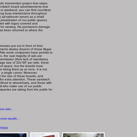
c intervention project that raises
andwich board advertisements that
t or weekend, you can find countless
along busy intersections throughout
s ad-takeover serves as a small
rivatization of our public spaces.
ied with logos covered and
ed for viewing. No permanent damage
as been returned to where the
nesses put out in front of their
pments deploy dozens of these illegal
 While some companies have permits to
, the vast majority of ads are
ermission (their lack of mandatory
erage size of 32x”48” per side, these
 of space, but the boards have
being lined up at once. It is not
a single corner. Moreover,
the size of these boards, and
 for extra attention. These sandwich
onfined to wheelchairs, and those with
 all who make use of our public
panies are taking from the public for
ve-side...
ome-stealth...
195580