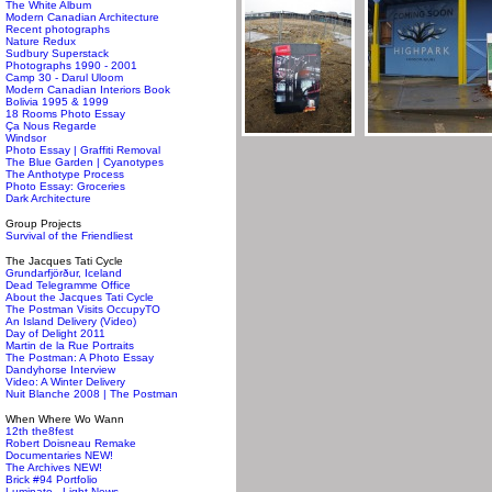
The White Album
Modern Canadian Architecture
Recent photographs
Nature Redux
Sudbury Superstack
Photographs 1990 - 2001
Camp 30 - Darul Uloom
Modern Canadian Interiors Book
Bolivia 1995 & 1999
18 Rooms Photo Essay
Ça Nous Regarde
Windsor
Photo Essay | Graffiti Removal
The Blue Garden | Cyanotypes
The Anthotype Process
Photo Essay: Groceries
Dark Architecture
Group Projects
Survival of the Friendliest
The Jacques Tati Cycle
Grundarfjörður, Iceland
Dead Telegramme Office
About the Jacques Tati Cycle
The Postman Visits OccupyTO
An Island Delivery (Video)
Day of Delight 2011
Martin de la Rue Portraits
The Postman: A Photo Essay
Dandyhorse Interview
Video: A Winter Delivery
Nuit Blanche 2008 | The Postman
When Where Wo Wann
12th the8fest
Robert Doisneau Remake
Documentaries NEW!
The Archives NEW!
Brick #94 Portfolio
Luminato - Light News