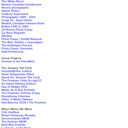
The White Album
Modern Canadian Architecture
Recent photographs
Nature Redux
Sudbury Superstack
Photographs 1990 - 2001
Camp 30 - Darul Uloom
Modern Canadian Interiors Book
Bolivia 1995 & 1999
18 Rooms Photo Essay
Ça Nous Regarde
Windsor
Photo Essay | Graffiti Removal
The Blue Garden | Cyanotypes
The Anthotype Process
Photo Essay: Groceries
Dark Architecture
Group Projects
Survival of the Friendliest
The Jacques Tati Cycle
Grundarfjörður, Iceland
Dead Telegramme Office
About the Jacques Tati Cycle
The Postman Visits OccupyTO
An Island Delivery (Video)
Day of Delight 2011
Martin de la Rue Portraits
The Postman: A Photo Essay
Dandyhorse Interview
Video: A Winter Delivery
Nuit Blanche 2008 | The Postman
When Where Wo Wann
12th the8fest
Robert Doisneau Remake
Documentaries NEW!
The Archives NEW!
Brick #94 Portfolio
Luminato - Light News