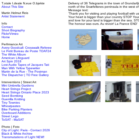
T.otale I.deale N.eue O.bjekte
Delivery of 36 Telegrams in the town of Grundarfj
About This Site
north of the Snæfellsnes peninsula in the west of
Message text:
Martin Helmut Reis
'Thank you for visiting and playing football with
Artist Statement
Your heart is bigger than your country STOP You
and love for your land is bigger than the sea. S
Info
The honour was ours. Au revoir! La France END'
Contact
Short Biography
Flickr/Vimeo
Home
Perfrmance Art
Avery Goodcall: Crosswalk Referee
Le Petit Bureau de Poste TOAF24
The White Album
American Lifeguard
Art Spin 2018
Lost Audio Tapes of Jacques Tati
Man With Yellow Typewriter
Martin de la Rue - The Postman
The Dispatcher | TO Free Gallery
Interventions | Street Art
Mini Umbrella Gardens
Heart Strings Project
Heart Strings Ontario Place 2023
Seed Bombing
Guerrilla Knitting
Tiny Townies
Wheatpastes
Bike Parking Planters
Overboard Additions
Street Lego
ToSAT - MaSAT
Photo | Foto
City of Light: Paris - Contact 2026
Black & White Archive
Transmutations of Light NEW!