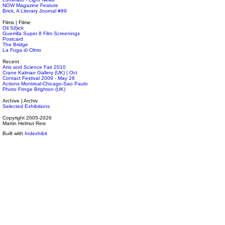
NOW Magazine Feature
Brick, A Literary Journal #89
Films | Filme
Oil S(l)ick
Guerrilla Super 8 Film Screenings
Postcard
The Bridge
La Fuga di Olmo
Recent
Arts and Science Fair 2010
Crane Kalman Gallery (UK) | Oct
Contact Festival 2009 - May 26
Actions Montreal-Chicago-Sao Paulo
Photo Fringe Brighton (UK)
Archive | Archiv
Selected Exhibitions
Copyright 2005-2026
Martin Helmut Reis
Built with
Indexhibit