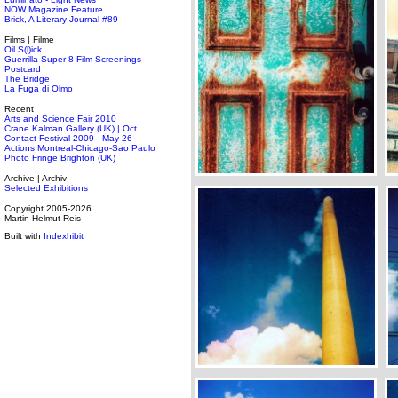
NOW Magazine Feature
Brick, A Literary Journal #89
Films | Filme
Oil S(l)ick
Guerrilla Super 8 Film Screenings
Postcard
The Bridge
La Fuga di Olmo
Recent
Arts and Science Fair 2010
Crane Kalman Gallery (UK) | Oct
Contact Festival 2009 - May 26
Actions Montreal-Chicago-Sao Paulo
Photo Fringe Brighton (UK)
Archive | Archiv
Selected Exhibitions
Copyright 2005-2026
Martin Helmut Reis
Built with
Indexhibit