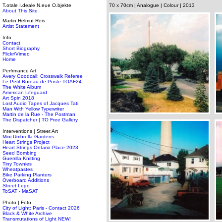
T.otale I.deale N.eue O.bjekte
70 x 70cm | Analogue | Colour | 2013
About This Site
Martin Helmut Reis
Artist Statement
Info
Contact
Short Biography
Flickr/Vimeo
Home
Perfrmance Art
Avery Goodcall: Crosswalk Referee
Le Petit Bureau de Poste TOAF24
The White Album
American Lifeguard
Art Spin 2018
Lost Audio Tapes of Jacques Tati
Man With Yellow Typewriter
Martin de la Rue - The Postman
The Dispatcher | TO Free Gallery
Interventions | Street Art
Mini Umbrella Gardens
Heart Strings Project
Heart Strings Ontario Place 2023
Seed Bombing
Guerrilla Knitting
Tiny Townies
Wheatpastes
Bike Parking Planters
Overboard Additions
Street Lego
ToSAT - MaSAT
Photo | Foto
City of Light: Paris - Contact 2026
Black & White Archive
Transmutations of Light NEW!