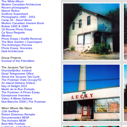
The White Album
Modern Canadian Architecture
Recent photographs
Nature Redux
Sudbury Superstack
Photographs 1990 - 2001
Camp 30 - Darul Uloom
Modern Canadian Interiors Book
Bolivia 1995 & 1999
18 Rooms Photo Essay
Ça Nous Regarde
Windsor
Photo Essay | Graffiti Removal
The Blue Garden | Cyanotypes
The Anthotype Process
Photo Essay: Groceries
Dark Architecture
Group Projects
Survival of the Friendliest
The Jacques Tati Cycle
Grundarfjörður, Iceland
Dead Telegramme Office
About the Jacques Tati Cycle
The Postman Visits OccupyTO
An Island Delivery (Video)
Day of Delight 2011
Martin de la Rue Portraits
The Postman: A Photo Essay
Dandyhorse Interview
Video: A Winter Delivery
Nuit Blanche 2008 | The Postman
When Where Wo Wann
12th the8fest
Robert Doisneau Remake
Documentaries NEW!
The Archives NEW!
Brick #94 Portfolio
Luminato - Light News