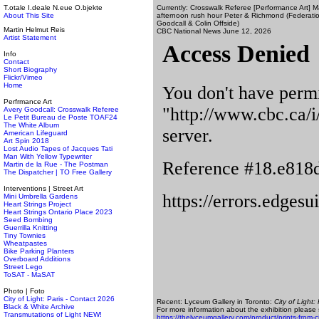
T.otale I.deale N.eue O.bjekte
Currently: Crosswalk Referee [Performance Art] 
About This Site
afternoon rush hour Peter & Richmond (Federation 
Goodcall & Colin Offside)
Martin Helmut Reis
CBC National News June 12, 2026
Artist Statement
Info
Contact
Short Biography
Flickr/Vimeo
Home
Perfrmance Art
Avery Goodcall: Crosswalk Referee
Le Petit Bureau de Poste TOAF24
The White Album
American Lifeguard
Art Spin 2018
Lost Audio Tapes of Jacques Tati
Man With Yellow Typewriter
Martin de la Rue - The Postman
The Dispatcher | TO Free Gallery
Interventions | Street Art
Mini Umbrella Gardens
Heart Strings Project
Heart Strings Ontario Place 2023
Seed Bombing
Guerrilla Knitting
Tiny Townies
Wheatpastes
Bike Parking Planters
Overboard Additions
Street Lego
ToSAT - MaSAT
Photo | Foto
City of Light: Paris - Contact 2026
Recent: Lyceum Gallery in Toronto:
City of Light: 
Black & White Archive
For more information about the exhibition please
Transmutations of Light NEW!
https://thelyceumgallery.com/product/prints-from-cit