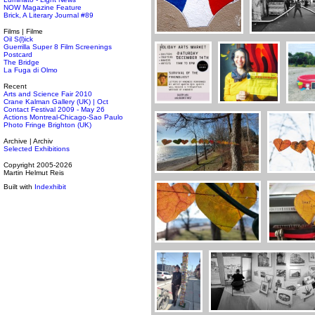
NOW Magazine Feature
Brick, A Literary Journal #89
Films | Filme
Oil S(l)ick
Guerrilla Super 8 Film Screenings
Postcard
The Bridge
La Fuga di Olmo
Recent
Arts and Science Fair 2010
Crane Kalman Gallery (UK) | Oct
Contact Festival 2009 - May 26
Actions Montreal-Chicago-Sao Paulo
Photo Fringe Brighton (UK)
Archive | Archiv
Selected Exhibitions
Copyright 2005-2026
Martin Helmut Reis
Built with
Indexhibit