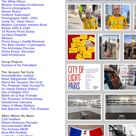
The White Album
Modern Canadian Architecture
Recent photographs
Nature Redux
Sudbury Superstack
Photographs 1990 - 2001
Camp 30 - Darul Uloom
Modern Canadian Interiors Book
Bolivia 1995 & 1999
18 Rooms Photo Essay
Ça Nous Regarde
Windsor
Photo Essay | Graffiti Removal
The Blue Garden | Cyanotypes
The Anthotype Process
Photo Essay: Groceries
Dark Architecture
Group Projects
Survival of the Friendliest
The Jacques Tati Cycle
Grundarfjörður, Iceland
Dead Telegramme Office
About the Jacques Tati Cycle
The Postman Visits OccupyTO
An Island Delivery (Video)
Day of Delight 2011
Martin de la Rue Portraits
The Postman: A Photo Essay
Dandyhorse Interview
Video: A Winter Delivery
Nuit Blanche 2008 | The Postman
When Where Wo Wann
12th the8fest
Robert Doisneau Remake
Documentaries NEW!
The Archives NEW!
Brick #94 Portfolio
Luminato - Light News