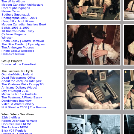
The White Album
Modern Canadian Architecture
Recent photographs
Nature Redux
Sudbury Superstack
Photographs 1990 - 2001
Camp 30 - Darul Uloom
Modern Canadian Interiors Book
Bolivia 1995 & 1999
18 Rooms Photo Essay
Ça Nous Regarde
Windsor
Photo Essay | Graffiti Removal
The Blue Garden | Cyanotypes
The Anthotype Process
Photo Essay: Groceries
Dark Architecture
Group Projects
Survival of the Friendliest
The Jacques Tati Cycle
Grundarfjörður, Iceland
Dead Telegramme Office
About the Jacques Tati Cycle
The Postman Visits OccupyTO
An Island Delivery (Video)
Day of Delight 2011
Martin de la Rue Portraits
The Postman: A Photo Essay
Dandyhorse Interview
Video: A Winter Delivery
Nuit Blanche 2008 | The Postman
When Where Wo Wann
12th the8fest
Robert Doisneau Remake
Documentaries NEW!
The Archives NEW!
Brick #94 Portfolio
Luminato - Light News