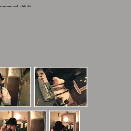
ructure and public life.