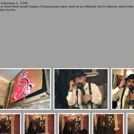
/ Saturdays 1 - 3 PM
 to show what would happen if bureaucracy were used as an effective tool in improve urban infra-st
deo by tino.