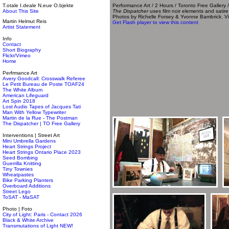
T.otale I.deale N.eue O.bjekte
Performance Art / 2 Hours / Toronto Free Gallery 
About This Site
The Dispatcher
uses film noir elements and satire
Photos by Richelle Forsey & Yvonne Bambrick. Vi
Martin Helmut Reis
Get Flash player to view this content
Artist Statement
Info
Contact
Short Biography
Flickr/Vimeo
Home
Perfrmance Art
Avery Goodcall: Crosswalk Referee
Le Petit Bureau de Poste TOAF24
The White Album
American Lifeguard
Art Spin 2018
Lost Audio Tapes of Jacques Tati
Man With Yellow Typewriter
Martin de la Rue - The Postman
The Dispatcher | TO Free Gallery
Interventions | Street Art
Mini Umbrella Gardens
Heart Strings Project
Heart Strings Ontario Place 2023
Seed Bombing
Guerrilla Knitting
Tiny Townies
Wheatpastes
Bike Parking Planters
Overboard Additions
Street Lego
ToSAT - MaSAT
Photo | Foto
City of Light: Paris - Contact 2026
Black & White Archive
Transmutations of Light NEW!