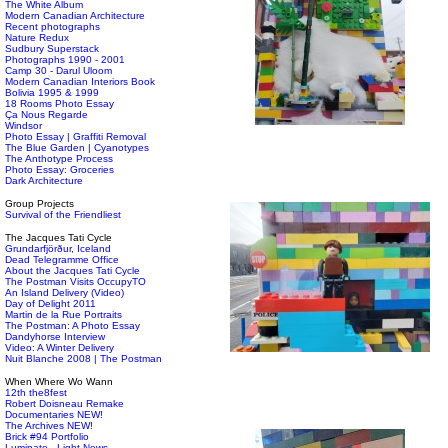
The White Album
Modern Canadian Architecture
Recent photographs
Nature Redux
Sudbury Superstack
Photographs 1990 - 2001
Camp 30 - Darul Uloom
Modern Canadian Interiors Book
Bolivia 1995 & 1999
18 Rooms Photo Essay
Ça Nous Regarde
Windsor
Photo Essay | Graffiti Removal
The Blue Garden | Cyanotypes
The Anthotype Process
Photo Essay: Groceries
Dark Architecture
Group Projects
Survival of the Friendliest
The Jacques Tati Cycle
Grundarfjörður, Iceland
Dead Telegramme Office
About the Jacques Tati Cycle
The Postman Visits OccupyTO
An Island Delivery (Video)
Day of Delight 2011
Martin de la Rue Portraits
The Postman: A Photo Essay
Dandyhorse Interview
Video: A Winter Delivery
Nuit Blanche 2008 | The Postman
When Where Wo Wann
12th the8fest
Robert Doisneau Remake
Documentaries NEW!
The Archives NEW!
Brick #94 Portfolio
Luminato - Light News