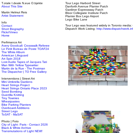
T.otale I.deale N.eue O.bjekte
Tour Lego Harbord Street
About This Site
Danforth Avenue Planter Patch
Gardiner Expressway Patch
Martin Helmut Reis
Bloor Collegiate Institute Patch
Artist Statement
Planter Box Lego Airport
Lego Bike Lane
Info
Tour Lego was featured widely in Toronto media:
Contact
Dispatch Work Listing:
http://www.dispatchwork.in
Short Biography
Flickr/Vimeo
Home
Perfrmance Art
Avery Goodcall: Crosswalk Referee
Le Petit Bureau de Poste TOAF24
The White Album
American Lifeguard
Art Spin 2018
Lost Audio Tapes of Jacques Tati
Man With Yellow Typewriter
Martin de la Rue - The Postman
The Dispatcher | TO Free Gallery
Interventions | Street Art
Mini Umbrella Gardens
Heart Strings Project
Heart Strings Ontario Place 2023
Seed Bombing
Guerrilla Knitting
Tiny Townies
Wheatpastes
Bike Parking Planters
Overboard Additions
Street Lego
ToSAT - MaSAT
Photo | Foto
City of Light: Paris - Contact 2026
Black & White Archive
Transmutations of Light NEW!