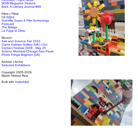
NOW Magazine Feature
Brick, A Literary Journal #89
Films | Filme
Oil S(l)ick
Guerrilla Super 8 Film Screenings
Postcard
The Bridge
La Fuga di Olmo
Recent
Arts and Science Fair 2010
Crane Kalman Gallery (UK) | Oct
Contact Festival 2009 - May 26
Actions Montreal-Chicago-Sao Paulo
Photo Fringe Brighton (UK)
Archive | Archiv
Selected Exhibitions
Copyright 2005-2026
Martin Helmut Reis
Built with
Indexhibit