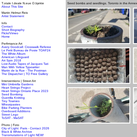
T.otale I.deale N.eue O.bjekte
Seed bombs and seedlings. Toronto in the Anne
About This Site
Martin Helmut Reis
Artist Statement
Info
Contact
Short Biography
Flickr/Vimeo
Home
Perfrmance Art
Avery Goodcall: Crosswalk Referee
Le Petit Bureau de Poste TOAF24
The White Album
American Lifeguard
Art Spin 2018
Lost Audio Tapes of Jacques Tati
Man With Yellow Typewriter
Martin de la Rue - The Postman
The Dispatcher | TO Free Gallery
Interventions | Street Art
Mini Umbrella Gardens
Heart Strings Project
Heart Strings Ontario Place 2023
Seed Bombing
Guerrilla Knitting
Tiny Townies
Wheatpastes
Bike Parking Planters
Overboard Additions
Street Lego
ToSAT - MaSAT
Photo | Foto
City of Light: Paris - Contact 2026
Black & White Archive
Transmutations of Light NEW!