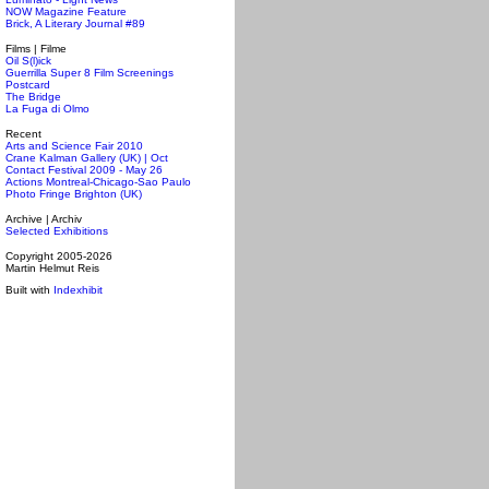
NOW Magazine Feature
Brick, A Literary Journal #89
Films | Filme
Oil S(l)ick
Guerrilla Super 8 Film Screenings
Postcard
The Bridge
La Fuga di Olmo
Recent
Arts and Science Fair 2010
Crane Kalman Gallery (UK) | Oct
Contact Festival 2009 - May 26
Actions Montreal-Chicago-Sao Paulo
Photo Fringe Brighton (UK)
Archive | Archiv
Selected Exhibitions
Copyright 2005-2026
Martin Helmut Reis
Built with
Indexhibit