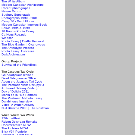
The White Album
Modern Canadian Architecture
Recent photographs
Nature Redux
Sudbury Superstack
Photographs 1990 - 2001
Camp 30 - Darul Uloom
Modern Canadian Interiors Book
Bolivia 1995 & 1999
18 Rooms Photo Essay
Ça Nous Regarde
Windsor
Photo Essay | Graffiti Removal
The Blue Garden | Cyanotypes
The Anthotype Process
Photo Essay: Groceries
Dark Architecture
Group Projects
Survival of the Friendliest
The Jacques Tati Cycle
Grundarfjörður, Iceland
Dead Telegramme Office
About the Jacques Tati Cycle
The Postman Visits OccupyTO
An Island Delivery (Video)
Day of Delight 2011
Martin de la Rue Portraits
The Postman: A Photo Essay
Dandyhorse Interview
Video: A Winter Delivery
Nuit Blanche 2008 | The Postman
When Where Wo Wann
12th the8fest
Robert Doisneau Remake
Documentaries NEW!
The Archives NEW!
Brick #94 Portfolio
Luminato - Light News