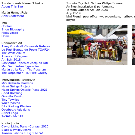
T.otale I.deale N.eue O.bjekte
Toronto City Hall. Nathan Phillips Square
About This Site
Art Nest installation & performance
Toronto Outdoor Art Fair 2024
Martin Helmut Reis
July 12-14
Artist Statement
Mini French post office, two typewriters, mailbox,
bicycle
Info
Contact
Short Biography
Flickr/Vimeo
Home
Perfrmance Art
Avery Goodcall: Crosswalk Referee
Le Petit Bureau de Poste TOAF24
The White Album
American Lifeguard
Art Spin 2018
Lost Audio Tapes of Jacques Tati
Man With Yellow Typewriter
Martin de la Rue - The Postman
The Dispatcher | TO Free Gallery
Interventions | Street Art
Mini Umbrella Gardens
Heart Strings Project
Heart Strings Ontario Place 2023
Seed Bombing
Guerrilla Knitting
Tiny Townies
Wheatpastes
Bike Parking Planters
Overboard Additions
Street Lego
ToSAT - MaSAT
Photo | Foto
City of Light: Paris - Contact 2026
Black & White Archive
Transmutations of Light NEW!