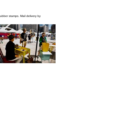
 rubber stamps. Mail delivery by