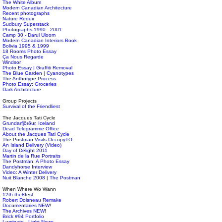
The White Album
Modern Canadian Architecture
Recent photographs
Nature Redux
Sudbury Superstack
Photographs 1990 - 2001
Camp 30 - Darul Uloom
Modern Canadian Interiors Book
Bolivia 1995 & 1999
18 Rooms Photo Essay
Ça Nous Regarde
Windsor
Photo Essay | Graffiti Removal
The Blue Garden | Cyanotypes
The Anthotype Process
Photo Essay: Groceries
Dark Architecture
Group Projects
Survival of the Friendliest
The Jacques Tati Cycle
Grundarfjörður, Iceland
Dead Telegramme Office
About the Jacques Tati Cycle
The Postman Visits OccupyTO
An Island Delivery (Video)
Day of Delight 2011
Martin de la Rue Portraits
The Postman: A Photo Essay
Dandyhorse Interview
Video: A Winter Delivery
Nuit Blanche 2008 | The Postman
When Where Wo Wann
12th the8fest
Robert Doisneau Remake
Documentaries NEW!
The Archives NEW!
Brick #94 Portfolio
Luminato - Light News